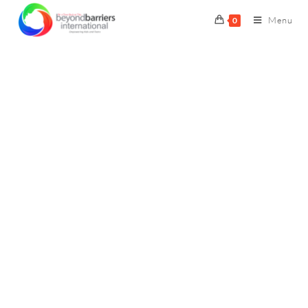
Menu
0