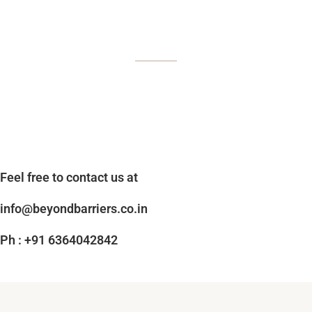
Feel free to contact us at
info@beyondbarriers.co.in
Ph : +91 6364042842